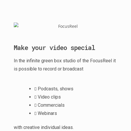
Make your video special
In the infinite green box studio of the FocusReel it
is possible to record or broadcast
Podcasts, shows
Video clips
Commercials
Webinars
with creative individual ideas.