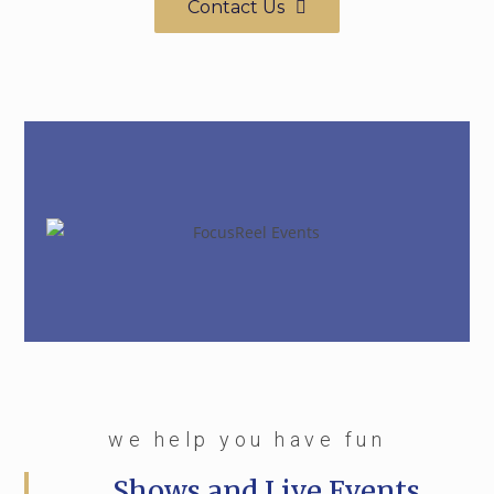
Contact Us
we help you have fun
Shows and Live Events