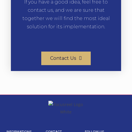
If you have a good idea, feel free to
contact us, and we are sure that
together we will find the most ideal
solution for its implementation.
Contact Us
INFORMATIONS
CONTACT
FOLLOW US