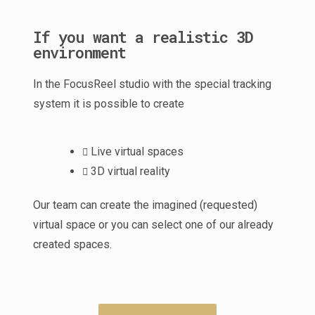
If you want a realistic 3D
environment
In the FocusReel studio with the special tracking
system it is possible to create
Live virtual spaces
3D virtual reality
Our team can create the imagined (requested)
virtual space or you can select one of our already
created spaces.