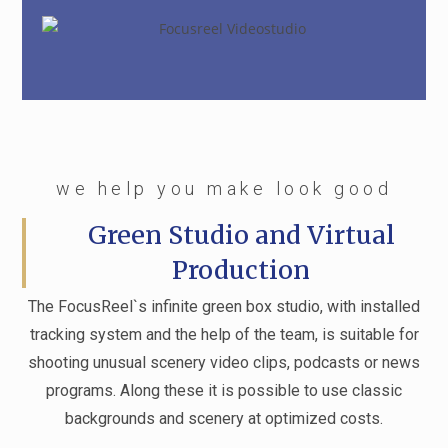
we help you make look good
Green Studio and Virtual
Production
The FocusReel`s infinite green box studio, with installed
tracking system and the help of the team, is suitable for
shooting unusual scenery video clips, podcasts or news
programs. Along these it is possible to use classic
backgrounds and scenery at optimized costs.