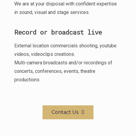
We are at your disposal with confident expertise
in sound, visual and stage services.
Record or broadcast live
External location commercials shooting, youtube
videos, videoclips creations.
Multi-camera broadcasts and/or recordings of
concerts, conferences, events, theatre
productions
Contact Us