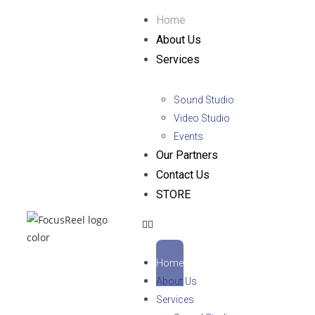
Home
About Us
Services
Sound Studio
Video Studio
Events
Our Partners
Contact Us
STORE
Home
About Us
Services