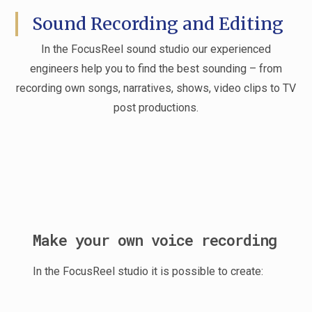
Sound Recording and Editing
In the FocusReel sound studio our experienced
engineers help you to find the best sounding – from
recording own songs, narratives, shows, video clips to TV
post productions.
Make your own voice recording
In the FocusReel studio it is possible to create: