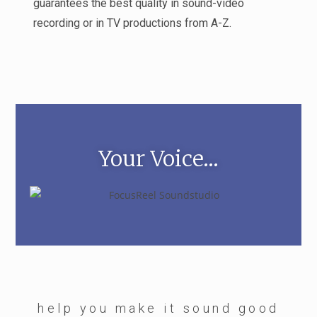
guarantees the best quality in sound-video
recording or in TV productions from A-Z.
Your Voice...
help you make it sound good