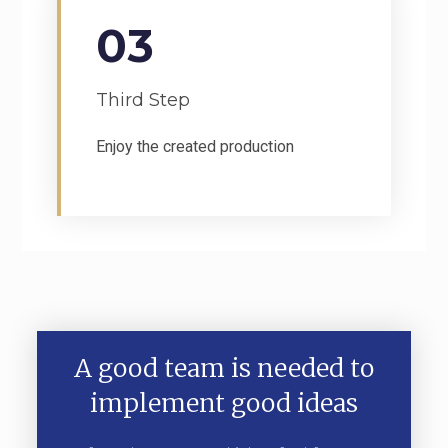
03
Third Step
Enjoy the created production
A good team is needed to
implement good ideas