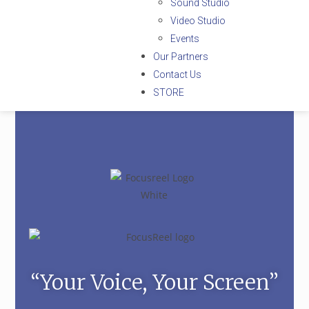
Sound Studio
Video Studio
Events
Our Partners
Contact Us
STORE
“Your Voice, Your Screen”