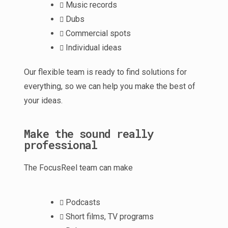
Music records
Dubs
Commercial spots
Individual ideas
Our flexible team is ready to find solutions for
everything, so we can help you make the best of
your ideas.
Make the sound really
professional
The FocusReel team can make
Podcasts
Short films, TV programs