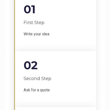
01
First Step
Write your idea
02
Second Step
Ask for a quote