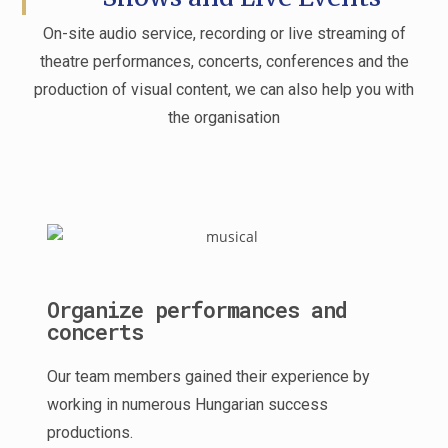
On-site audio service, recording or live streaming of
theatre performances, concerts, conferences and the
production of visual content, we can also help you with
the organisation
Organize performances and
concerts
Our team members gained their experience by
working in numerous Hungarian success
productions.