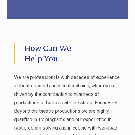
How Can We
Help You
We are professionals with decades of experience
in theatre sound and visual technics, whom were
driven by the contribution to hundreds of
productions to form/create the studio FocusReel.
Beyond the theatre productions we are highly
qualified in TV programs and our experience in
fast problem solving and in coping with workload