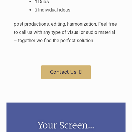
Dubs
Individual ideas
post productions, editing, harmonization. Feel free
to call us with any type of visual or audio material
– together we find the perfect solution.
Contact Us
Your Screen...