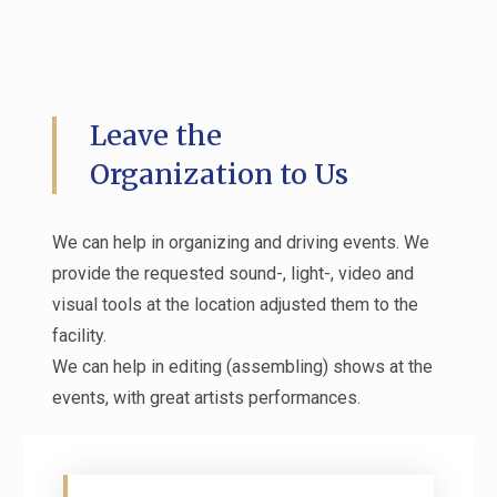
Leave the
Organization to Us
We can help in organizing and driving events. We
provide the requested sound-, light-, video and
visual tools at the location adjusted them to the
facility.
We can help in editing (assembling) shows at the
events, with great artists performances.