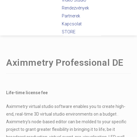
Videó Stúdió
Rendezvények
Partnerek
Kapcsolat
STORE
Aximmetry Professional DE
Life-time license fee
Aximmetry virtual studio software enables you to create high-
end, real-time 3D virtual studio environments on a budget .
Aximmetry’s node-based editor can be molded to your specific
project to grant greater flexibility in bringing it to life; be it
broadcast production, virtual event, pre-visualisation, LED wall