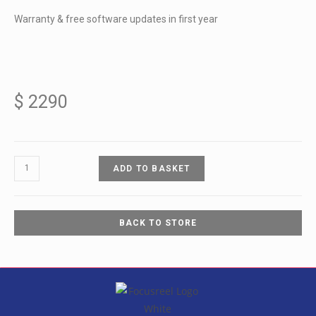
Warranty & free software updates in first year
$
2290
ADD TO BASKET
BACK TO STORE