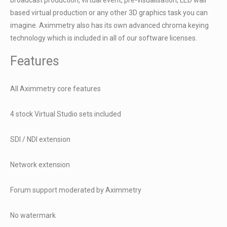
based virtual production or any other 3D graphics task you can
imagine. Aximmetry also has its own advanced chroma keying
technology which is included in all of our software licenses.
Features
All Aximmetry core features
4 stock Virtual Studio sets included
SDI / NDI extension
Network extension
Forum support moderated by Aximmetry
No watermark