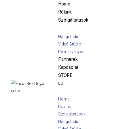
Home
Rólunk
Szolgáltatások
Hangstudió
Videó Stúdió
Rendezvények
Partnerek
Kapcsolat
STORE
Home
Rólunk
Szolgáltatások
Hangstudió