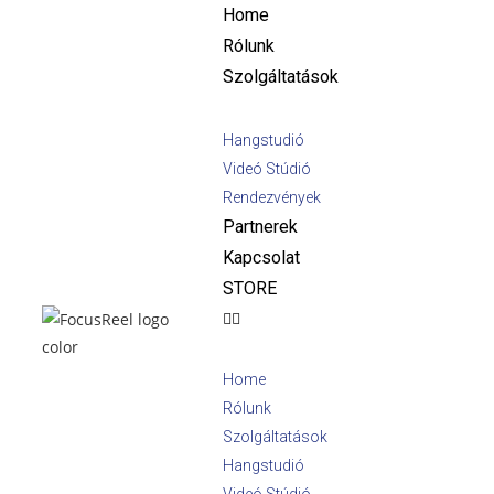
Home
Rólunk
Szolgáltatások
Hangstudió
Videó Stúdió
Rendezvények
Partnerek
Kapcsolat
STORE
Home
Rólunk
Szolgáltatások
Hangstudió