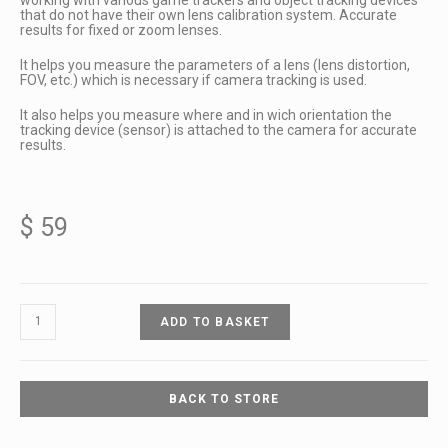
that do not have their own lens calibration system. Accurate
results for fixed or zoom lenses.
It helps you measure the parameters of a lens (lens distortion,
FOV, etc.) which is necessary if camera tracking is used.
It also helps you measure where and in wich orientation the
tracking device (sensor) is attached to the camera for accurate
results.
$
59
ADD TO BASKET
BACK TO STORE