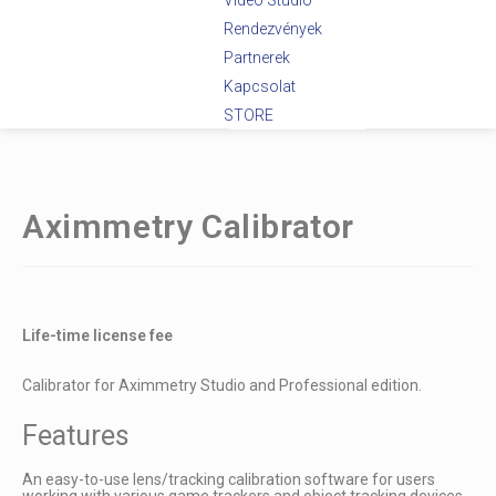
Videó Stúdió
Rendezvények
Partnerek
Kapcsolat
STORE
Aximmetry Calibrator
Life-time license fee
Calibrator for Aximmetry Studio and Professional edition.
Features
An easy-to-use lens/tracking calibration software for users
working with various game trackers and object tracking devices