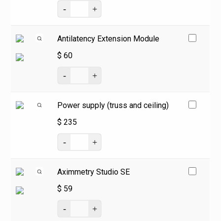
Antilatency Extension Module
$
60
Power supply (truss and ceiling)
$
235
Aximmetry Studio SE
$
59