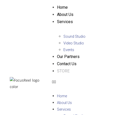
Home
About Us
Services
Sound Studio
Video Studio
Events
Our Partners
Contact Us
STORE
Home
About Us
Services