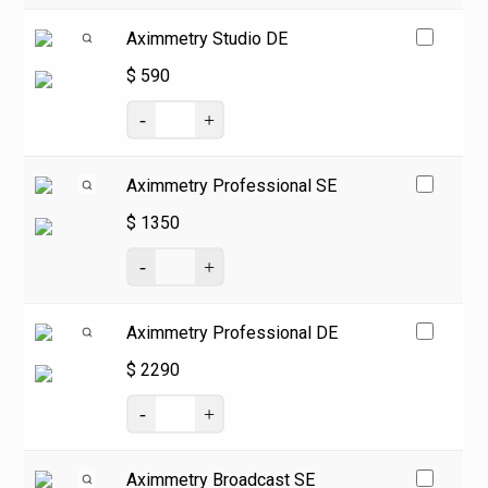
Aximmetry Studio DE
$
590
Aximmetry Professional SE
$
1350
Aximmetry Professional DE
$
2290
Aximmetry Broadcast SE