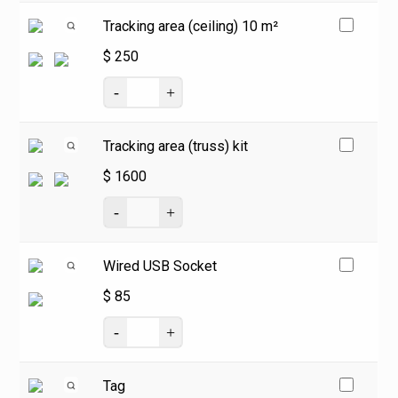
Tracking area (ceiling) 10 m²
$
250
Tracking area (truss) kit
$
1600
Wired USB Socket
$
85
Tag