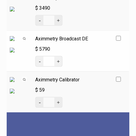
$
3490
Aximmetry Broadcast DE
$
5790
Aximmetry Calibrator
$
59