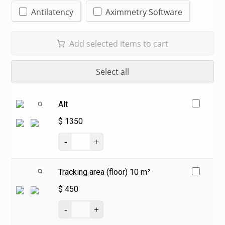
Antilatency
Aximmetry Software
Add selected items to cart
Select all
Alt
$
1350
Tracking area (floor) 10 m²
$
450