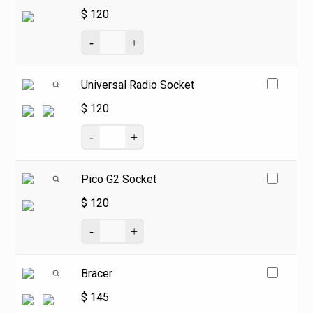
$
120
Universal Radio Socket
$
120
Pico G2 Socket
$
120
Bracer
$
145