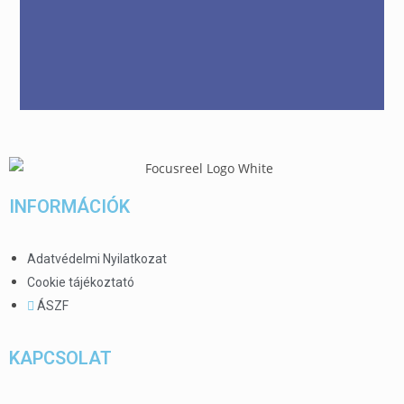
INFORMÁCIÓK
Adatvédelmi Nyilatkozat
Cookie tájékoztató
ÁSZF
KAPCSOLAT