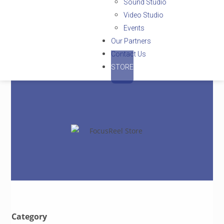
Sound Studio
Video Studio
Events
Our Partners
Contact Us
STORE
Category